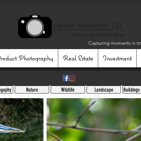
Capturing moments in ti
roduct Photography
Real Estate
Investment
ogaphy
Nature
Wildlife
Landscape
Buildings