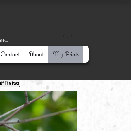
0
me...
Contact
About
My Prints
 Of The Past