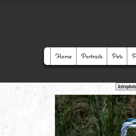
Home
Portraits
Pets
P
Astrophot