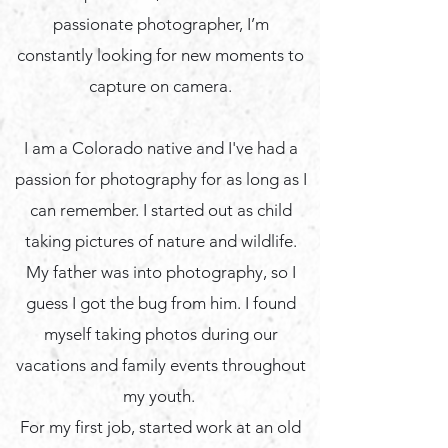
passionate photographer, I’m
constantly looking for new moments to
capture on camera.
I am a Colorado native and I've had a
passion for photography for as long as I
can remember. I started out as child
taking pictures of nature and wildlife.
My father was into photography, so I
guess I got the bug from him. I found
myself taking photos during our
vacations and family events throughout
my youth.
For my first job, started work at an old