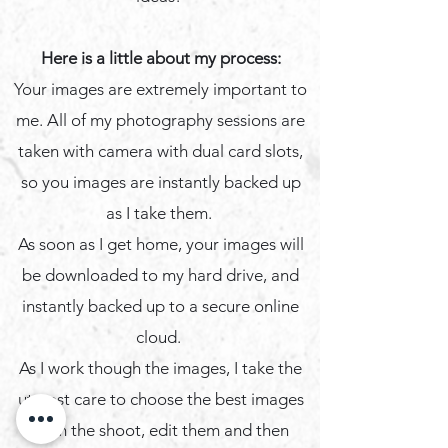
Here is a little about my process:
Your images are extremely important to
me. All of my photography sessions are
taken with camera with dual card slots,
so you images are instantly backed up
as I take them.
As soon as I get home, your images will
be downloaded to my hard drive, and
instantly backed up to a secure online
cloud.
​As I work though the images, I take the
utmost care to choose the best images
from the shoot, edit them and then