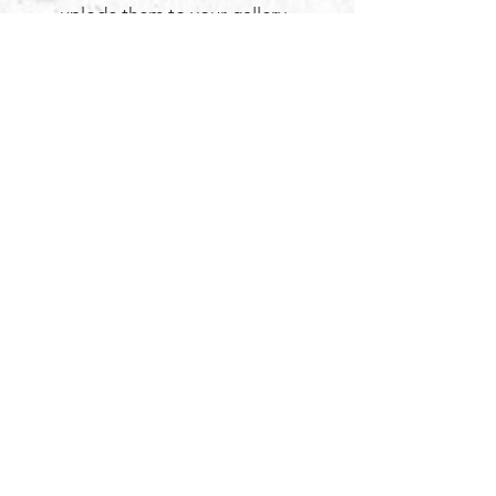
uplode them to your gallery.
My edits will include, at no additional
cost to you, flyaway hair removal from
the face, removal of bruises or acne (I
do not remove anything permanent like
scars, unless it is requested), tone
adjustments and I remove any
distractions from the images. (like stray
branches ect...)
If you would like adjustments, please
feel free to discuss this with me, most
small edits I do not charge for. ​