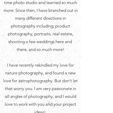
time photo studio and learned so much
more. Since then, I have branched out in
many different directions in
photography including; product
photography, portraits, real estate,
shooting a few weddings here and
there, and so much more!
I have recently rekindled my love for
nature photography, and found a new
love for astrophotography. But don't let
that worry you. I am very passionate in
all angles of photography, and I would
love to work with you and your project
ideas!