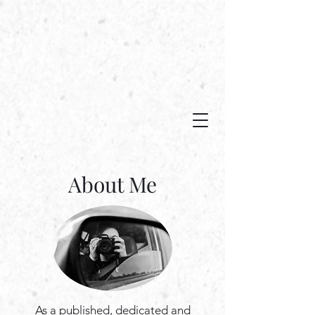
Capturing moments in time...
About Me
As a published, dedicated and