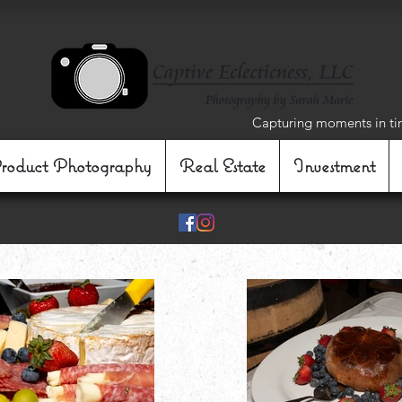
Capturing moments in ti
roduct Photography
Real Estate
Investment