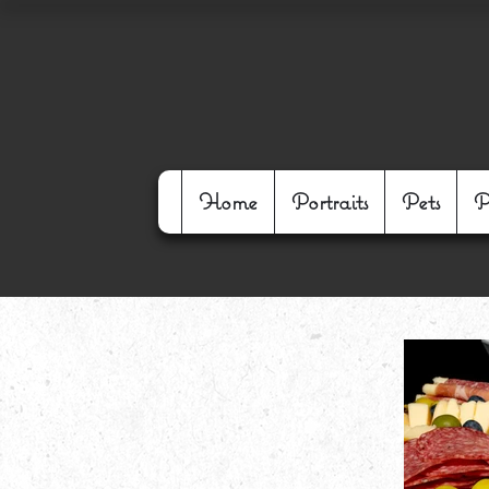
Home
Portraits
Pets
P