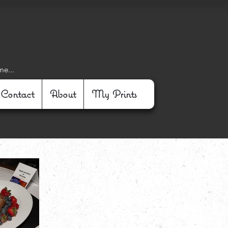
me...
Contact
About
My Prints