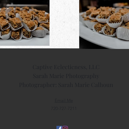
Captive Eclecticness, LLC
​Sarah Marie Photography
Photographer: Sarah Marie Calhoun
Email Me
720-727-7211